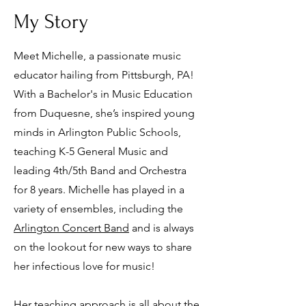
My Story
Meet Michelle, a passionate music
educator hailing from Pittsburgh, PA!
With a Bachelor's in Music Education
from Duquesne, she’s inspired young
minds in Arlington Public Schools,
teaching K-5 General Music and
leading 4th/5th Band and Orchestra
for 8 years. Michelle has played in a
variety of ensembles, including the
Arlington Concert Band
and is always
on the lookout for new ways to share
her infectious love for music!
Her teaching approach is all about the