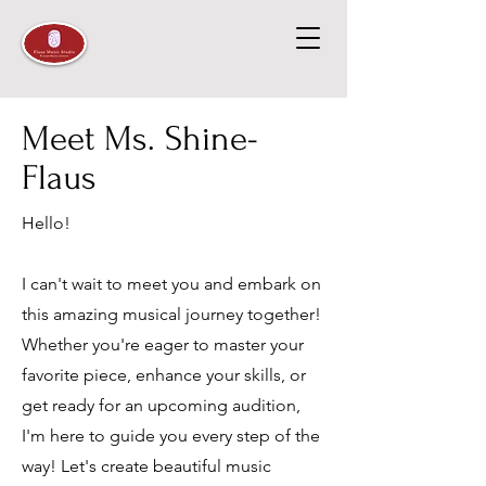
Meet Ms. Shine-
Flaus
Hello!
I can't wait to meet you and embark on
this amazing musical journey together!
Whether you're eager to master your
favorite piece, enhance your skills, or
get ready for an upcoming audition,
I'm here to guide you every step of the
way! Let's create beautiful music