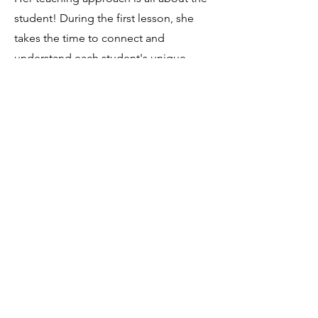
student! During the first lesson, she
takes the time to connect and
understand each student's unique
needs, ensuring they get the most out
of their lessons. Michelle believes that
music lessons should be a blast, so
she loves to incorporate the music
that her students enjoy!
Contact
I'm always looking for new and
exciting opportunities. Let's connect.
silvercelloduo@gmail.com