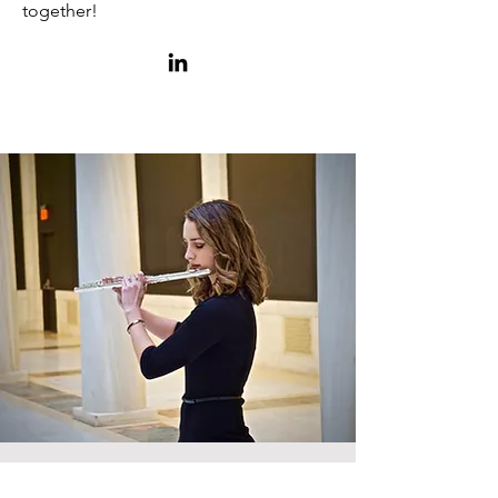
together!